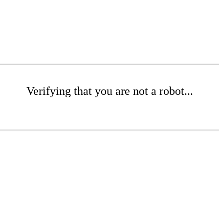
Verifying that you are not a robot...