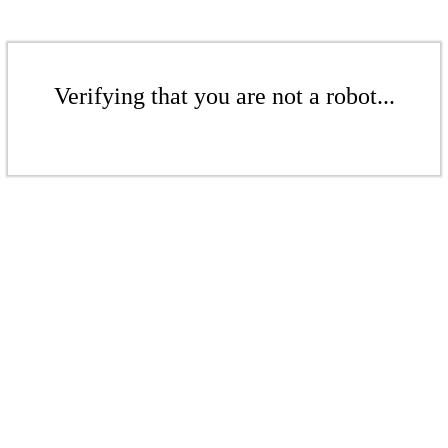
Verifying that you are not a robot...