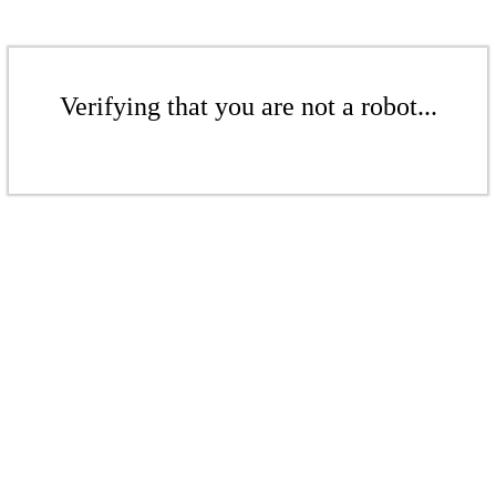
Verifying that you are not a robot...