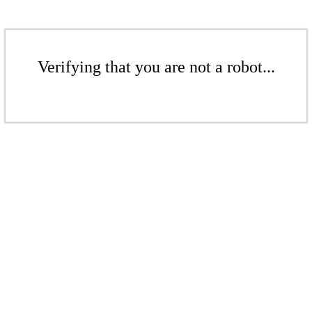
Verifying that you are not a robot...