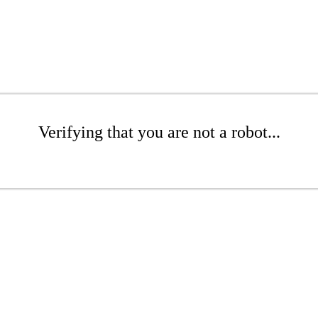
Verifying that you are not a robot...