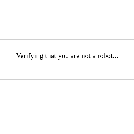
Verifying that you are not a robot...