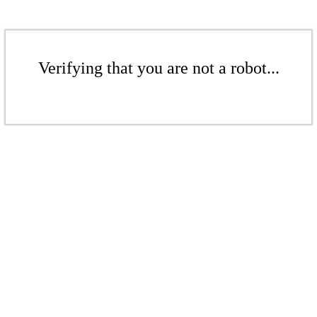
Verifying that you are not a robot...