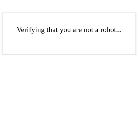
Verifying that you are not a robot...