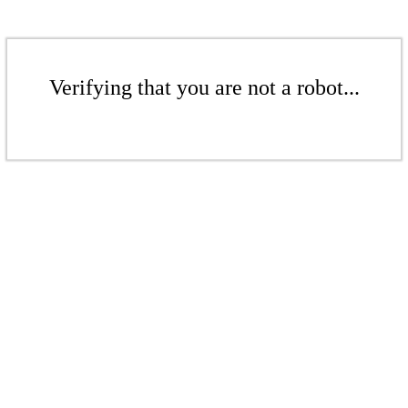
Verifying that you are not a robot...