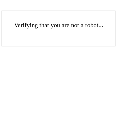
Verifying that you are not a robot...