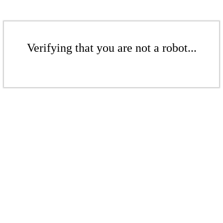
Verifying that you are not a robot...