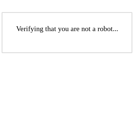
Verifying that you are not a robot...