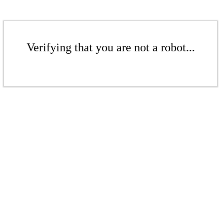
Verifying that you are not a robot...